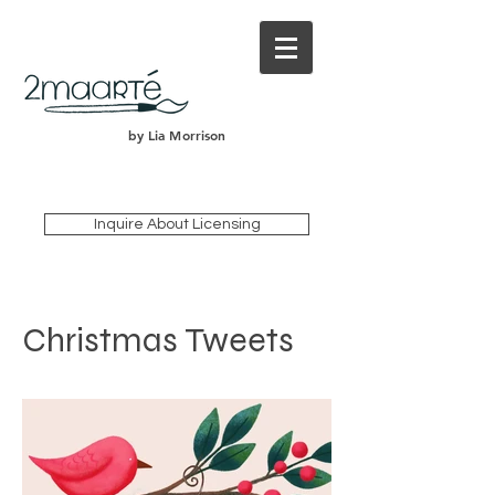
by Lia Morrison
Inquire About Licensing
Christmas Tweets