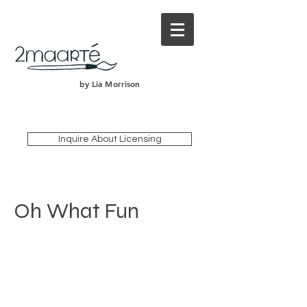
by Lia Morrison
Inquire About Licensing
Oh What Fun