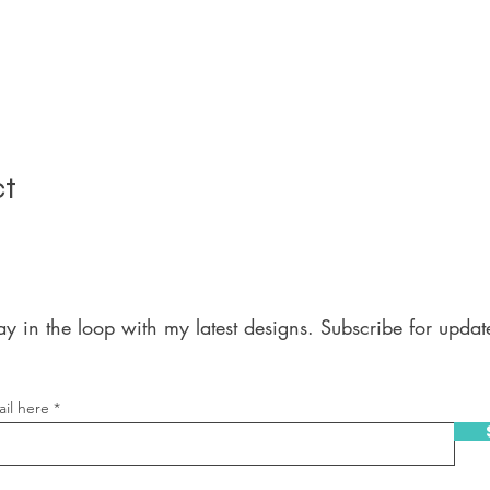
ct
ay in the loop with my latest designs. Subscribe for updat
il here