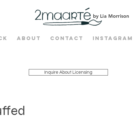
by Lia Morrison
ck
About
Contact
Instagram
Inquire About Licensing
uffed