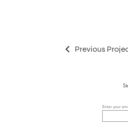
Previous Proje
St
Enter your ema