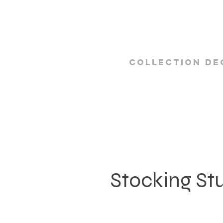
Collection De
Stocking St