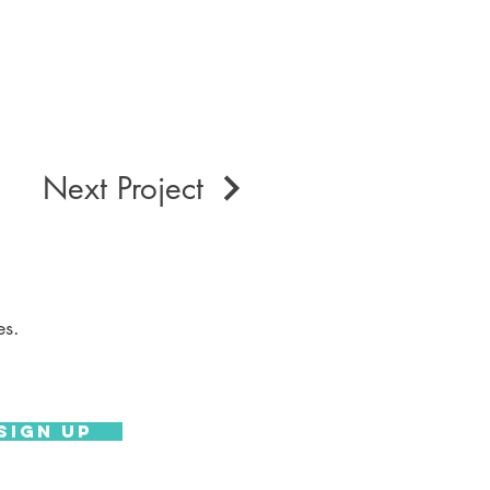
Next Project
es.
Sign Up