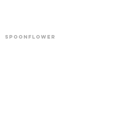
Spoonflower