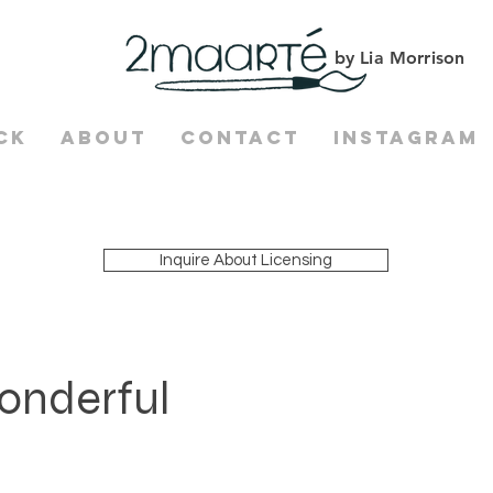
by Lia Morrison
ck
About
Contact
Instagram
Inquire About Licensing
onderful