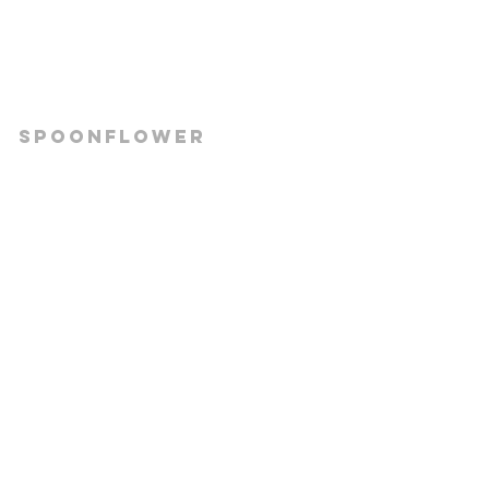
Spoonflower