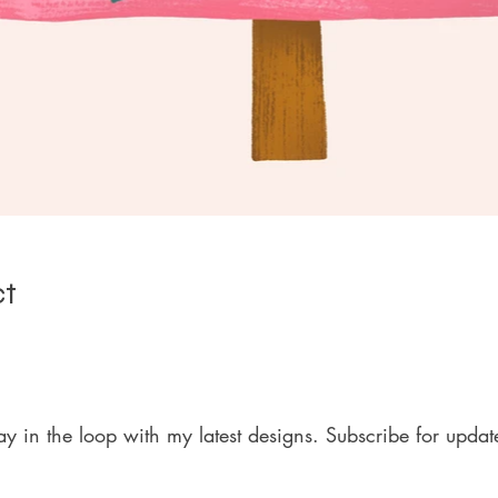
ct
ay in the loop with my latest designs. Subscribe for updat