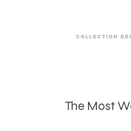
Collection De
The Most W