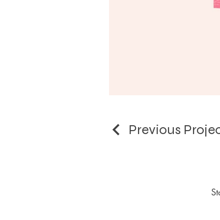
Previous Proje
St